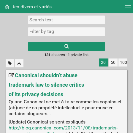
Lien divers et variés
Tag cloud
Picture wall
Daily
RSS Feed
Logi
Type 1 or more
characters for
results.
131
shaares ·
1
private link
20
50
100
Canonical shouldn’t abuse
trademark law to silence critics
of its privacy decisions
Quand Canonical se met à faire comme les copains et
(ab)use de sa propriété intellectuelle pour museler
certains blogueurs...
[Update] Canonical se sont expliqués
http://blog.canonical.com/2013/11/08/trademarks-