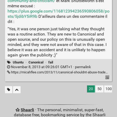
community-and-criticism/
et Mark Shuttleworth s'est
même excusé :
https://plus.google.com/116812394236590806058/po
sts/5jdibY5iR9b
D'ailleurs dans un des commentaire il
dit :
"Yes, it was one person just taking what they thought
was a routine action. They are new to Canonical and
open source, and our policy on this is unusually open
minded, and they were not aware of that in this case. I
believe it was an accident and it is unlikely to happen
again given the publicity ;)"
Ubuntu
·
Canonical
·
fail
November 8, 2013 at 09:26:01 GMT+1 ·
permalink
https://micahflee.com/2013/11/canonical-shouldnt-abuse-trademark-law-to-silence-critics-of-its-privacy-decisions/
20
50
100
Shaarli
· The personal, minimalist, super-fast,
database free, bookmarking service by the Shaarli