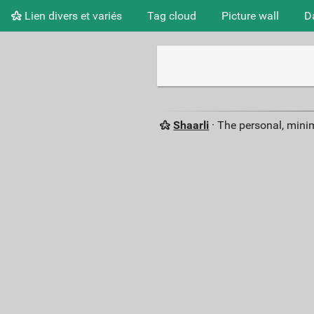
Lien divers et variés
Tag cloud
Picture wall
D
Shaarli
· The personal, minim