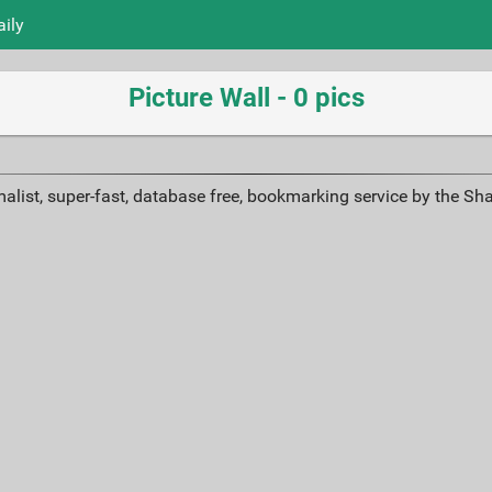
aily
Picture Wall - 0 pics
alist, super-fast, database free, bookmarking service by the Sh