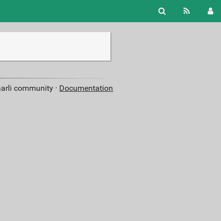
aarli community ·
Documentation