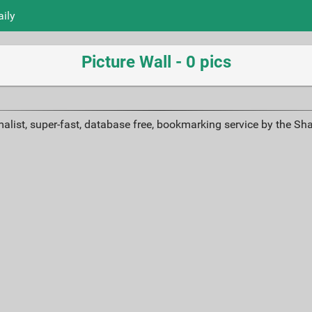
aily
Picture Wall - 0 pics
alist, super-fast, database free, bookmarking service by the Sh