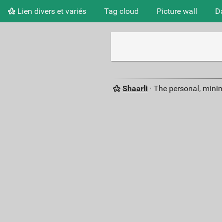
Lien divers et variés
Tag cloud
Picture wall
D
Shaarli
· The personal, minim